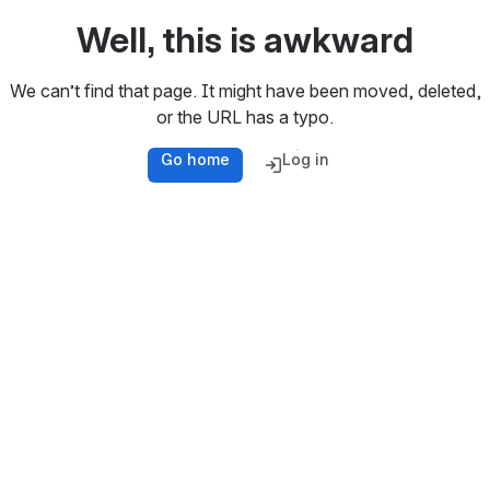
Well, this is awkward
We can’t find that page. It might have been moved, deleted,
or the URL has a typo.
Go home
Log in